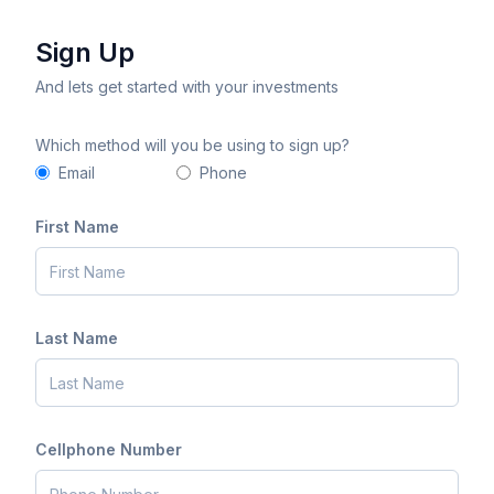
Sign Up
And lets get started with your investments
Which method will you be using to sign up?
Email
Phone
First Name
Last Name
Cellphone Number