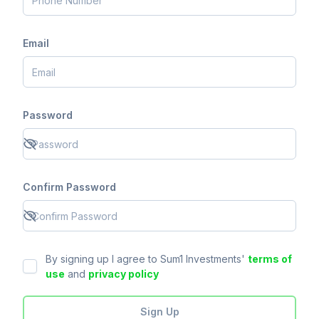
Email
Password
Confirm Password
By signing up I agree to Sum1 Investments'
terms of
use
and
privacy policy
Sign Up